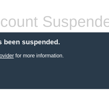
count Suspend
s been suspended.
ovider
for more information.