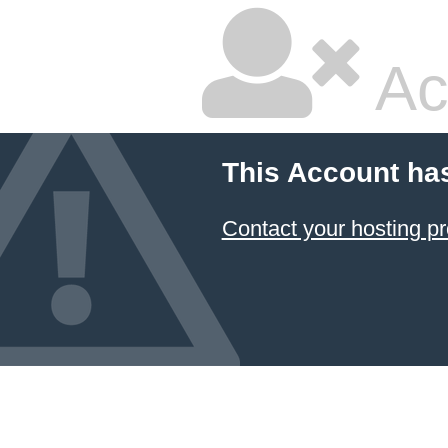
Ac
This Account ha
Contact your hosting pr